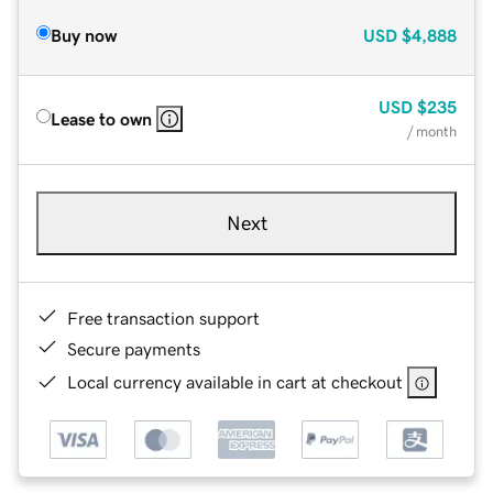
Buy now
USD
$4,888
USD
$235
Lease to own
/ month
Next
Free transaction support
Secure payments
Local currency available in cart at checkout