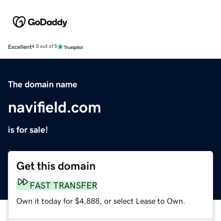
Excellent
4.5 out of 5
The domain name
navifield.com
is for sale!
Get this domain
FAST TRANSFER
Own it today for $4,888, or select Lease to Own.