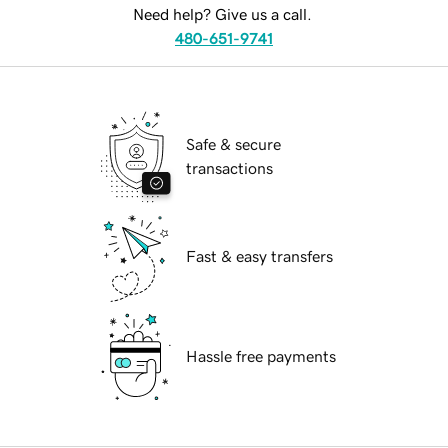
Need help? Give us a call.
480-651-9741
Safe & secure
transactions
Fast & easy transfers
Hassle free payments