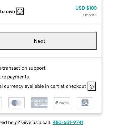
USD
$100
 to own
/ month
Next
e transaction support
ure payments
l currency available in cart at checkout
ed help? Give us a call.
480-651-9741