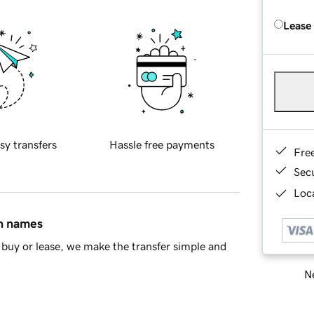
Lease
sy transfers
Hassle free payments
Fre
Sec
Loca
in names
buy or lease, we make the transfer simple and
Ne