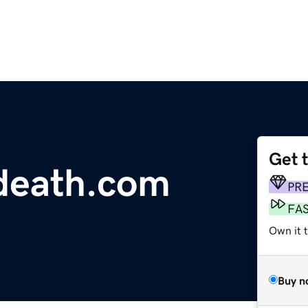
Get 
edeath.com
PR
FA
Own it 
Buy n