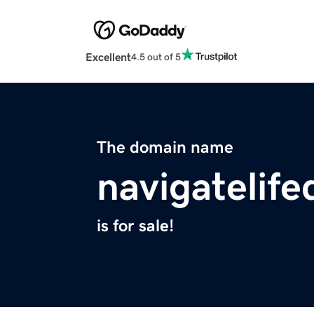
Excellent
4.5 out of 5
The domain name
navigatelif
is for sale!