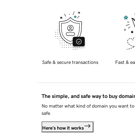
Safe & secure transactions
Fast & ea
The simple, and safe way to buy doma
No matter what kind of domain you want to 
safe.
Here's how it works