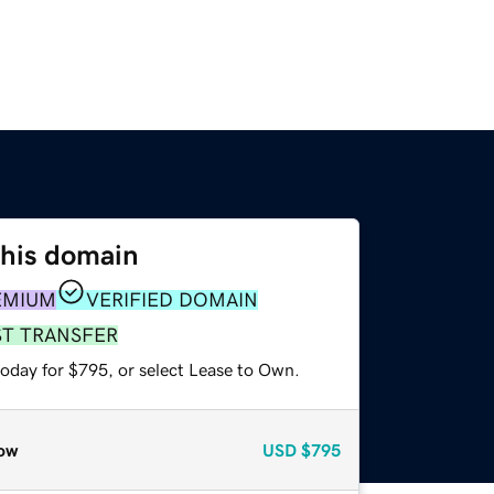
this domain
EMIUM
VERIFIED DOMAIN
ST TRANSFER
today for $795, or select Lease to Own.
ow
USD
$795