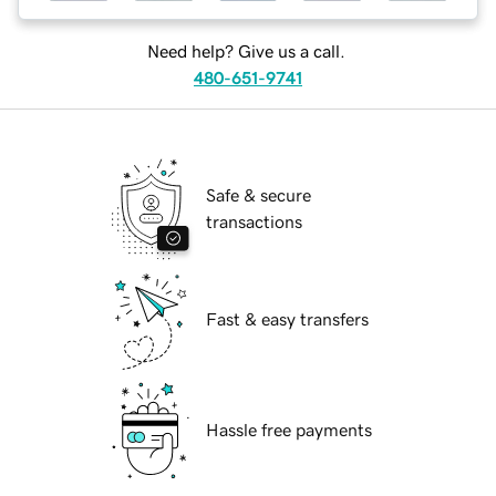
Need help? Give us a call.
480-651-9741
Safe & secure
transactions
Fast & easy transfers
Hassle free payments