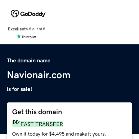
Excellent
4.5 out of 5
The domain name
Navionair.com
is for sale!
Get this domain
FAST TRANSFER
Own it today for $4,495 and make it yours.