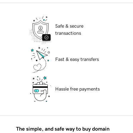
Safe & secure
transactions
Fast & easy transfers
Hassle free payments
The simple, and safe way to buy domain