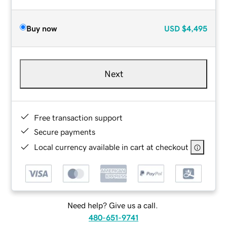
Buy now
USD
$4,495
Next
Free transaction support
Secure payments
Local currency available in cart at checkout
Need help? Give us a call.
480-651-9741