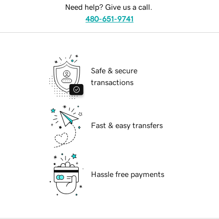
Need help? Give us a call.
480-651-9741
Safe & secure
transactions
Fast & easy transfers
Hassle free payments