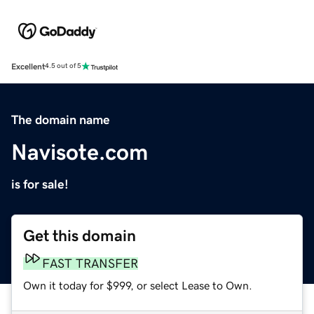
Excellent
4.5 out of 5
The domain name
Navisote.com
is for sale!
Get this domain
FAST TRANSFER
Own it today for $999, or select Lease to Own.