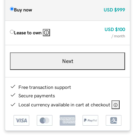
Buy now
USD
$999
USD
$100
Lease to own
/ month
Next
Free transaction support
Secure payments
Local currency available in cart at checkout