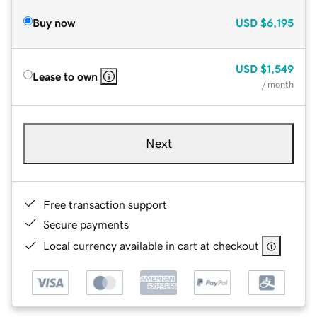
Buy now
USD
$6,195
USD
$1,549
Lease to own
/ month
Next
Free transaction support
Secure payments
Local currency available in cart at checkout