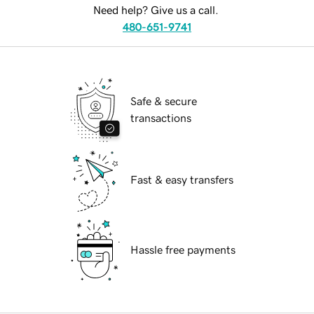
Need help? Give us a call.
480-651-9741
Safe & secure
transactions
Fast & easy transfers
Hassle free payments