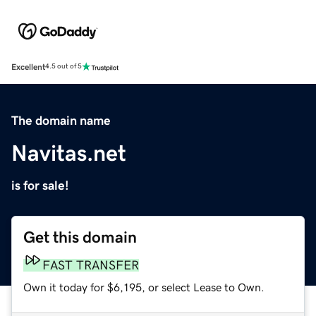
Excellent
4.5 out of 5
The domain name
Navitas.net
is for sale!
Get this domain
FAST TRANSFER
Own it today for $6,195, or select Lease to Own.