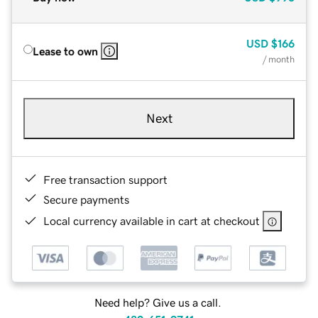
USD
$166
Lease to own
/ month
Next
Free transaction support
Secure payments
Local currency available in cart at checkout
Need help? Give us a call.