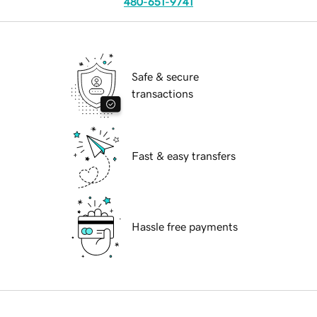
480-651-9741
Safe & secure
transactions
Fast & easy transfers
Hassle free payments