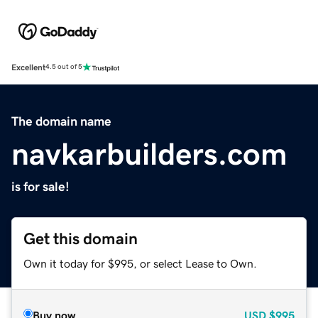
Excellent
4.5 out of 5
The domain name
navkarbuilders.com
is for sale!
Get this domain
Own it today for $995, or select Lease to Own.
Buy now
USD
$995