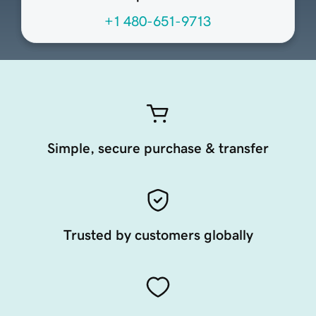
+1 480-651-9713
Simple, secure purchase & transfer
Trusted by customers globally