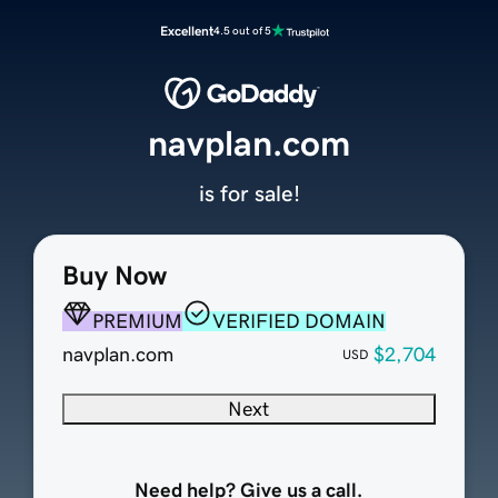
Excellent
4.5 out of 5
navplan.com
is for sale!
Buy Now
PREMIUM
VERIFIED DOMAIN
navplan.com
$2,704
USD
Next
Need help? Give us a call.