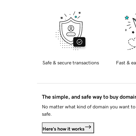
Safe & secure transactions
Fast & ea
The simple, and safe way to buy doma
No matter what kind of domain you want to 
safe.
Here's how it works