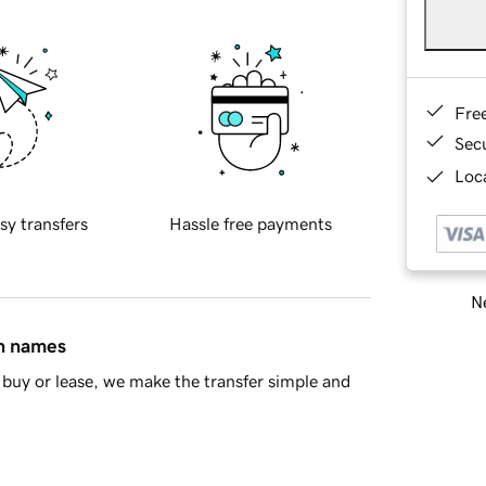
Fre
Sec
Loca
sy transfers
Hassle free payments
Ne
in names
buy or lease, we make the transfer simple and