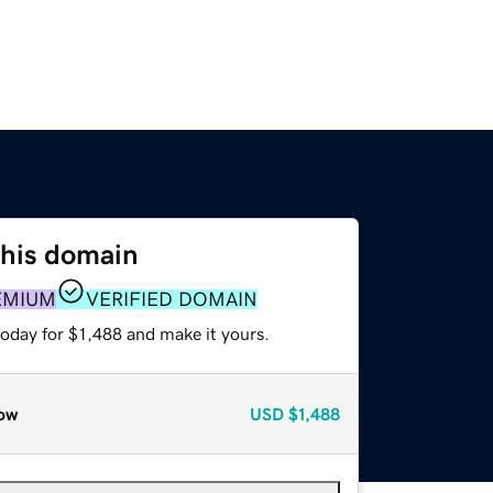
this domain
EMIUM
VERIFIED DOMAIN
today for $1,488 and make it yours.
ow
USD
$1,488