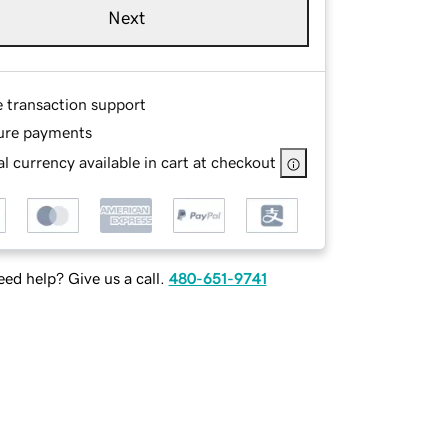
Next
e transaction support
ure payments
l currency available in cart at checkout
ed help? Give us a call.
480-651-9741