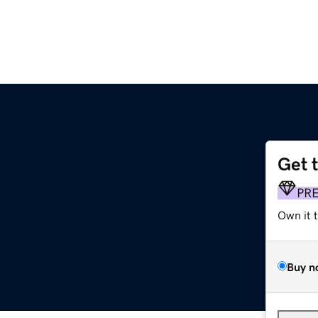
Get 
PR
Own it 
Buy n