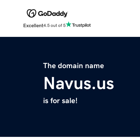
Excellent
4.5 out of 5
The domain name
Navus.us
is for sale!