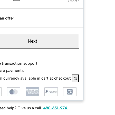
/ month
an offer
Next
e transaction support
ure payments
l currency available in cart at checkout
ed help? Give us a call.
480-651-9741