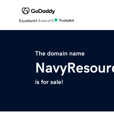
Excellent
4.5 out of 5
The domain name
NavyResour
is for sale!