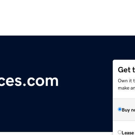
Get 
ces.com
Own it t
make an 
Buy n
Lease