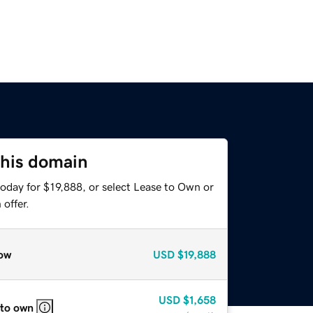
this domain
oday for $19,888, or select Lease to Own or
offer.
ow
USD
$19,888
USD
$1,658
 to own