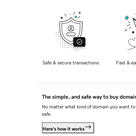
Safe & secure transactions
Fast & ea
The simple, and safe way to buy doma
No matter what kind of domain you want to 
safe.
Here's how it works