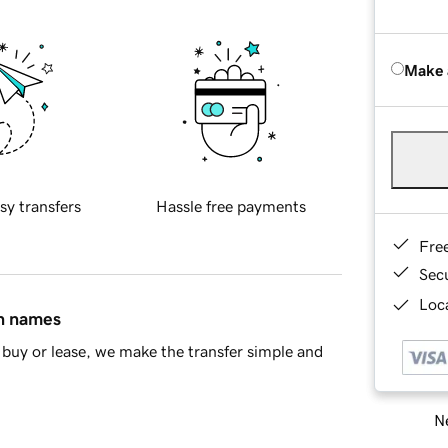
Make 
sy transfers
Hassle free payments
Fre
Sec
Loca
in names
buy or lease, we make the transfer simple and
Ne