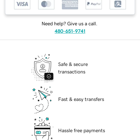
Need help? Give us a call.
480-651-9741
Safe & secure
transactions
Fast & easy transfers
Hassle free payments