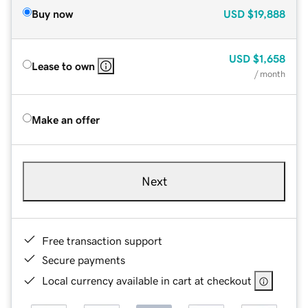
Buy now
USD
$19,888
USD
$1,658
Lease to own
/ month
Make an offer
Next
Free transaction support
Secure payments
Local currency available in cart at checkout