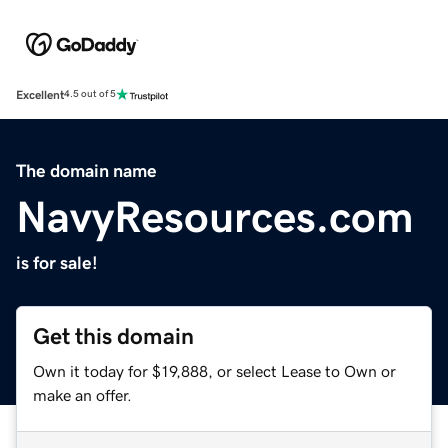
Excellent
4.5 out of 5
The domain name
NavyResources.com
is for sale!
Get this domain
Own it today for $19,888, or select Lease to Own or
make an offer.