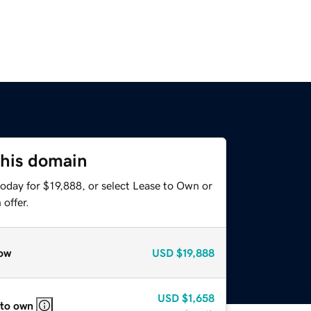
this domain
oday for $19,888, or select Lease to Own or
offer.
ow
USD
$19,888
USD
$1,658
 to own