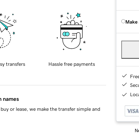
Make 
sy transfers
Hassle free payments
Fre
Sec
Loca
in names
buy or lease, we make the transfer simple and
Ne