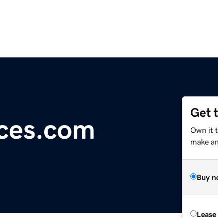
Get 
ces.com
Own it t
make an 
Buy n
Lease