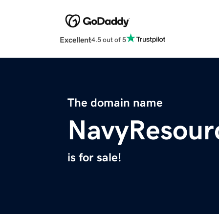
Excellent
4.5 out of 5
The domain name
NavyResour
is for sale!