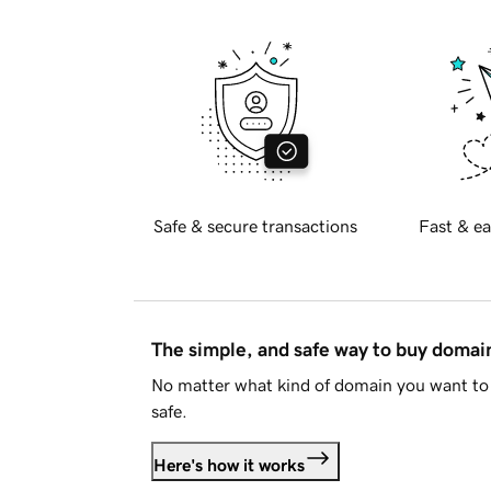
Safe & secure transactions
Fast & ea
The simple, and safe way to buy doma
No matter what kind of domain you want to 
safe.
Here's how it works