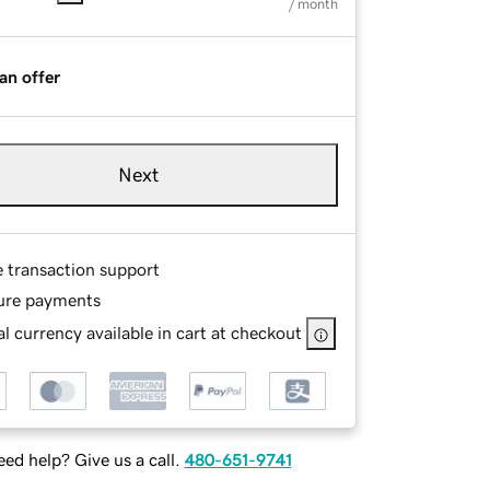
/ month
an offer
Next
e transaction support
ure payments
l currency available in cart at checkout
ed help? Give us a call.
480-651-9741