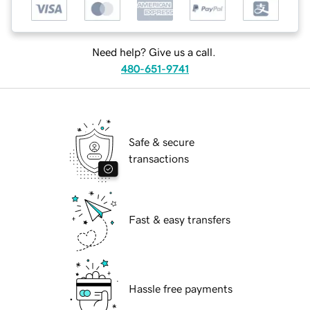
Need help? Give us a call.
480-651-9741
Safe & secure
transactions
Fast & easy transfers
Hassle free payments