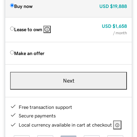
Buy now
USD
$19,888
USD
$1,658
Lease to own
/ month
Make an offer
Next
Free transaction support
Secure payments
Local currency available in cart at checkout