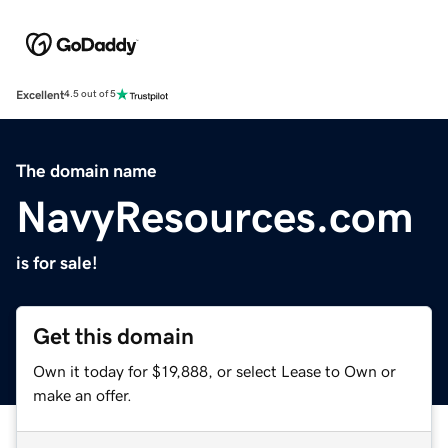
Excellent
4.5 out of 5
The domain name
NavyResources.com
is for sale!
Get this domain
Own it today for $19,888, or select Lease to Own or
make an offer.