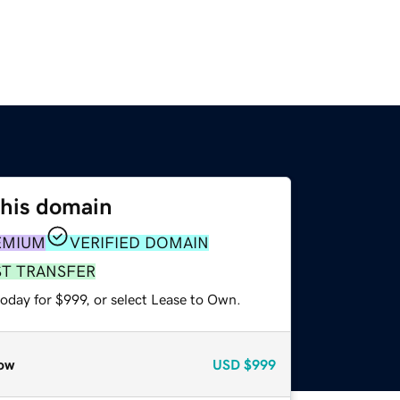
this domain
EMIUM
VERIFIED DOMAIN
ST TRANSFER
oday for $999, or select Lease to Own.
ow
USD
$999