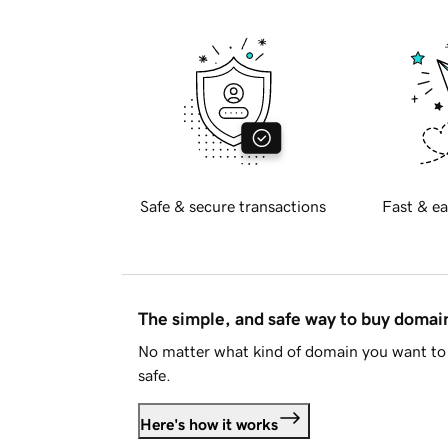
Safe & secure transactions
Fast & ea
The simple, and safe way to buy doma
No matter what kind of domain you want to 
safe.
Here's how it works