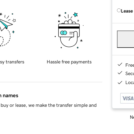
Lease
sy transfers
Hassle free payments
Fre
Sec
Loca
in names
buy or lease, we make the transfer simple and
Ne