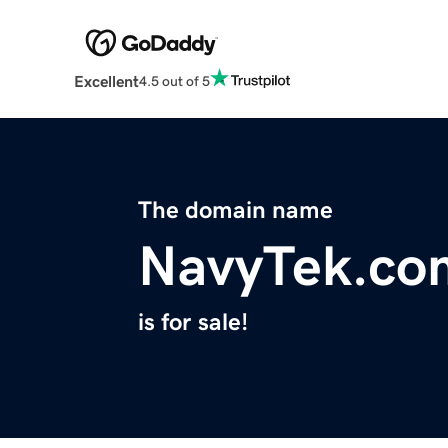
Excellent
4.5 out of 5
The domain name
NavyTek.co
is for sale!