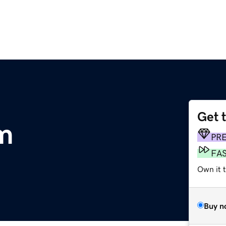
Get 
m
PR
FA
Own it t
Buy n