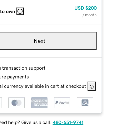
USD
$200
 to own
/ month
Next
e transaction support
ure payments
l currency available in cart at checkout
ed help? Give us a call.
480-651-9741