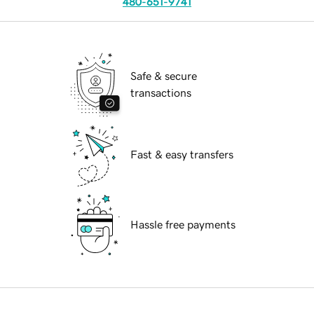
480-651-9741
Safe & secure
transactions
Fast & easy transfers
Hassle free payments