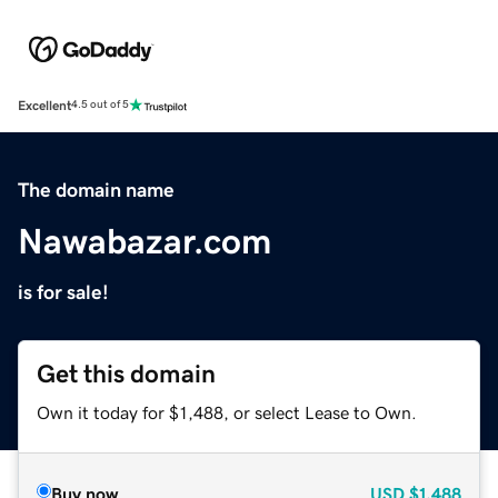
Excellent
4.5 out of 5
The domain name
Nawabazar.com
is for sale!
Get this domain
Own it today for $1,488, or select Lease to Own.
Buy now
USD
$1,488