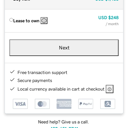
USD
$248
Lease to own
/ month
Next
Free transaction support
Secure payments
Local currency available in cart at checkout
Need help? Give us a call.