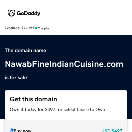
Excellent
4.5 out of 5
The domain name
NawabFineIndianCuisine.com
is for sale!
Get this domain
Own it today for $497, or select Lease to Own.
Buy now
USD
$497