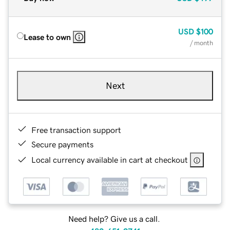
USD
$100
Lease to own
/ month
Next
Free transaction support
Secure payments
Local currency available in cart at checkout
Need help? Give us a call.