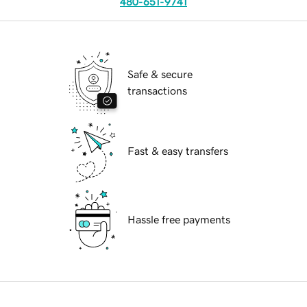
480-651-9741
Safe & secure
transactions
Fast & easy transfers
Hassle free payments