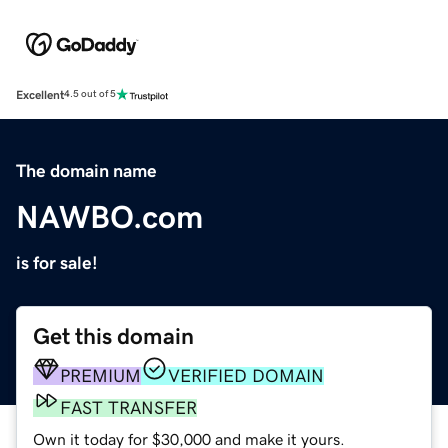
Excellent
4.5 out of 5
The domain name
NAWBO.com
is for sale!
Get this domain
PREMIUM
VERIFIED DOMAIN
FAST TRANSFER
Own it today for $30,000 and make it yours.