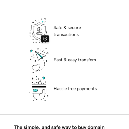
Safe & secure
transactions
Fast & easy transfers
Hassle free payments
The simple, and safe way to buy domain