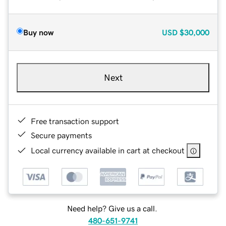
Buy now
USD
$30,000
Next
Free transaction support
Secure payments
Local currency available in cart at checkout
Need help? Give us a call.
480-651-9741