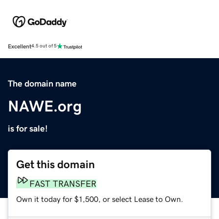
Excellent
4.5 out of 5
The domain name
NAWE.org
is for sale!
Get this domain
FAST TRANSFER
Own it today for $1,500, or select Lease to Own.