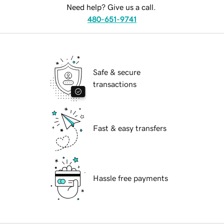
Need help? Give us a call.
480-651-9741
Safe & secure
transactions
Fast & easy transfers
Hassle free payments