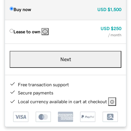
Buy now
USD
$1,500
USD
$250
Lease to own
/ month
Next
Free transaction support
Secure payments
Local currency available in cart at checkout