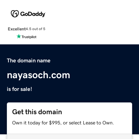
Excellent
4.5 out of 5
The domain name
nayasoch.com
is for sale!
Get this domain
Own it today for $995, or select Lease to Own.