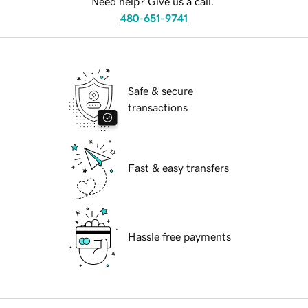
Need help? Give us a call.
480-651-9741
Safe & secure
transactions
Fast & easy transfers
Hassle free payments