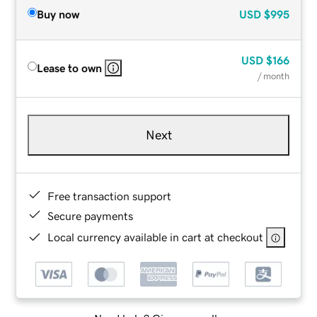
Buy now
USD
$995
USD
$166
Lease to own
/ month
Next
Free transaction support
Secure payments
Local currency available in cart at checkout