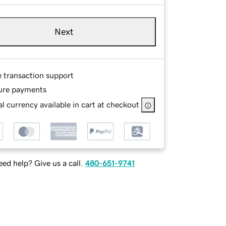
Next
e transaction support
ure payments
l currency available in cart at checkout
ed help? Give us a call.
480-651-9741