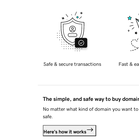
Safe & secure transactions
Fast & ea
The simple, and safe way to buy doma
No matter what kind of domain you want to 
safe.
Here's how it works