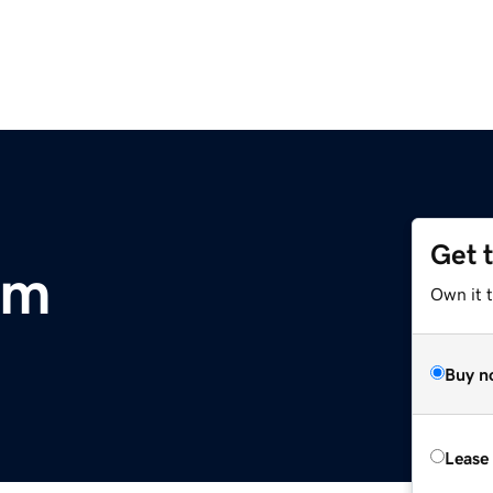
Get 
om
Own it 
Buy n
Lease