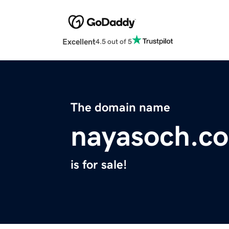
Excellent
4.5 out of 5
The domain name
nayasoch.c
is for sale!