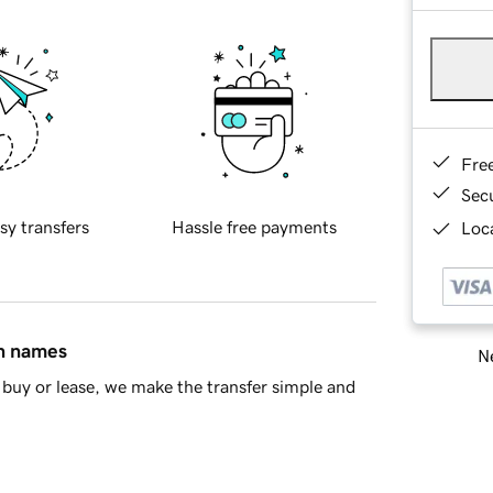
Fre
Sec
sy transfers
Hassle free payments
Loca
in names
Ne
buy or lease, we make the transfer simple and