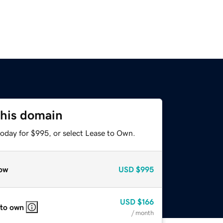
this domain
today for $995, or select Lease to Own.
ow
USD
$995
USD
$166
 to own
/ month