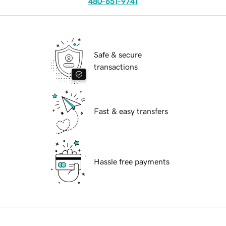
480-651-9741
Safe & secure
transactions
Fast & easy transfers
Hassle free payments