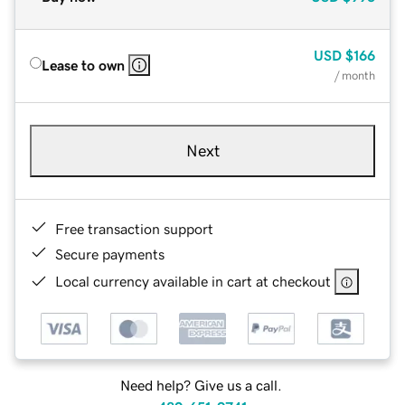
USD
$166
Lease to own
/ month
Next
Free transaction support
Secure payments
Local currency available in cart at checkout
Need help? Give us a call.