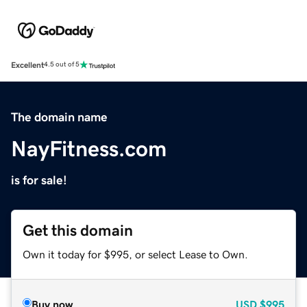
Excellent
4.5 out of 5
The domain name
NayFitness.com
is for sale!
Get this domain
Own it today for $995, or select Lease to Own.
Buy now
USD
$995