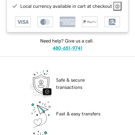
Local currency available in cart at checkout
Need help? Give us a call.
480-651-9741
Safe & secure
transactions
Fast & easy transfers