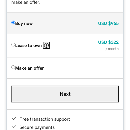
make an offer.
Buy now
USD
$965
USD
$322
Lease to own
/ month
Make an offer
Next
Free transaction support
Secure payments