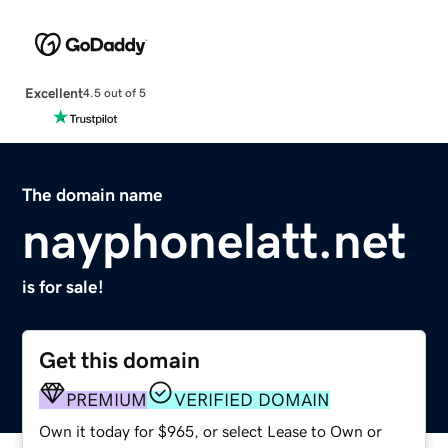
Excellent
4.5 out of 5
The domain name
nayphonelatt.net
is for sale!
Get this domain
PREMIUM
VERIFIED DOMAIN
Own it today for $965, or select Lease to Own or