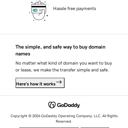
Hassle free payments
The simple, and safe way to buy domain
names
No matter what kind of domain you want to buy
or lease, we make the transfer simple and safe.
Here's how it works
Copyright © 2026 GoDaddy Operating Company, LLC. All Rights
Reserved.