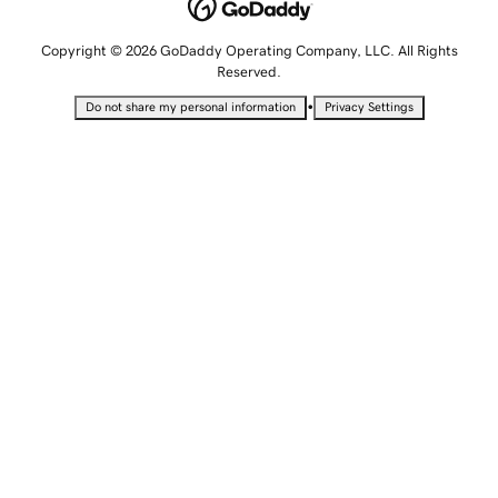
Copyright © 2026 GoDaddy Operating Company, LLC. All Rights
Reserved.
•
Do not share my personal information
Privacy Settings