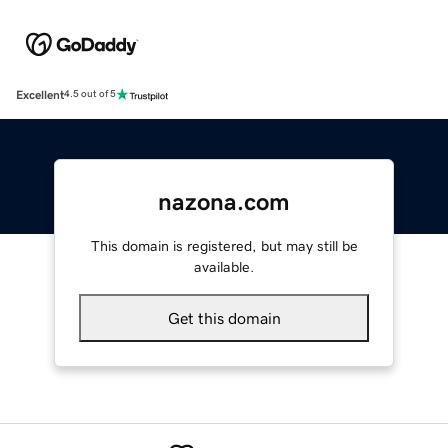
Excellent
4.5 out of 5
nazona.com
This domain is registered, but may still be
available.
Get this domain