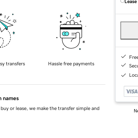
Lease
Fre
sy transfers
Hassle free payments
Sec
Loca
in names
buy or lease, we make the transfer simple and
Ne