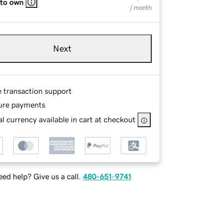
 to own
/ month
Next
e transaction support
ure payments
l currency available in cart at checkout
ed help? Give us a call.
480-651-9741