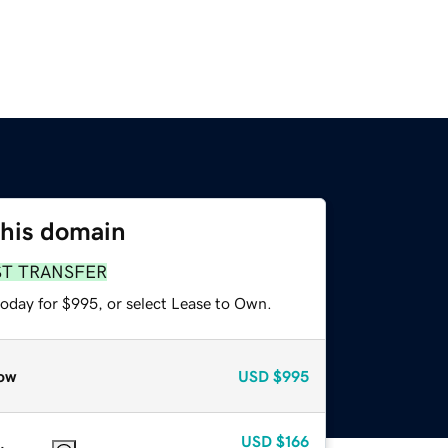
this domain
ST TRANSFER
today for $995, or select Lease to Own.
ow
USD
$995
USD
$166