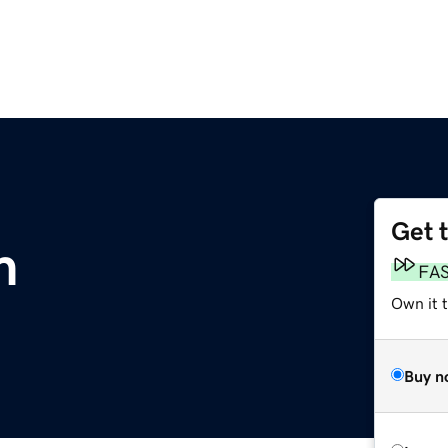
Get 
m
FA
Own it 
Buy n