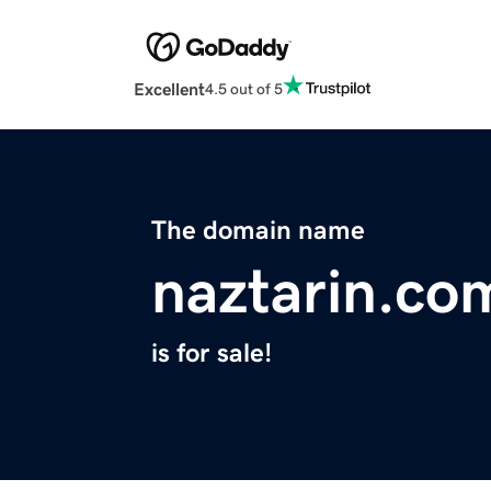
Excellent
4.5 out of 5
The domain name
naztarin.co
is for sale!