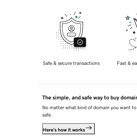
Safe & secure transactions
Fast & ea
The simple, and safe way to buy doma
No matter what kind of domain you want to 
safe.
Here's how it works