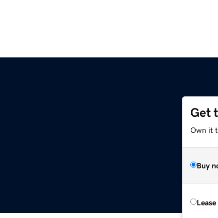
Get 
Own it 
Buy n
Lease