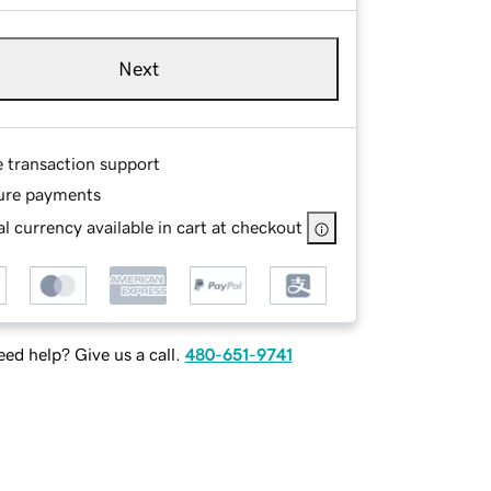
Next
e transaction support
ure payments
l currency available in cart at checkout
ed help? Give us a call.
480-651-9741