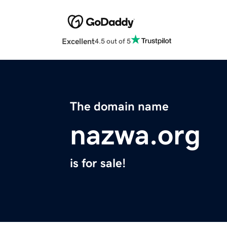
Excellent
4.5 out of 5
The domain name
nazwa.org
is for sale!