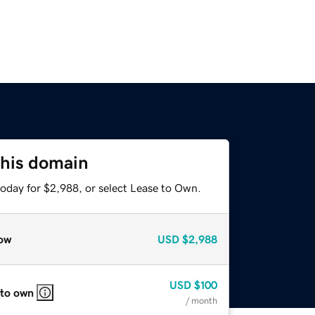
this domain
today for $2,988, or select Lease to Own.
ow
USD
$2,988
USD
$100
 to own
/ month