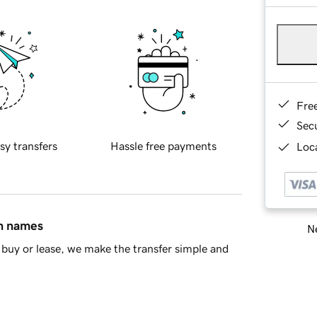
Fre
Sec
sy transfers
Hassle free payments
Loca
in names
Ne
buy or lease, we make the transfer simple and