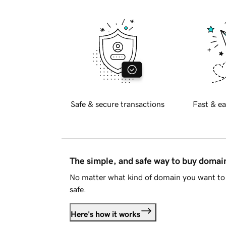
Safe & secure transactions
Fast & ea
The simple, and safe way to buy doma
No matter what kind of domain you want to 
safe.
Here's how it works