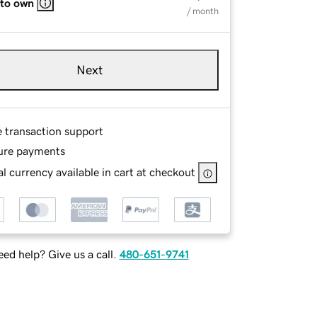
 to own
/ month
Next
e transaction support
ure payments
l currency available in cart at checkout
ed help? Give us a call.
480-651-9741