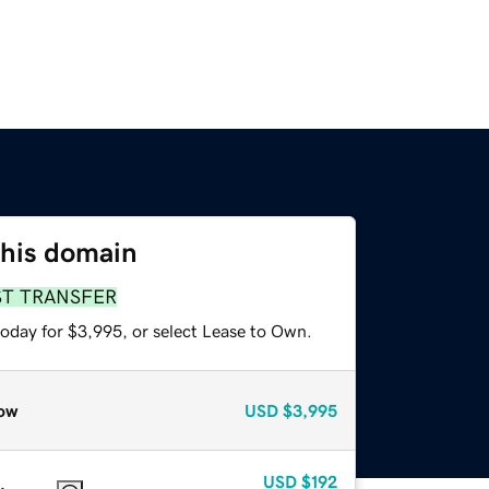
this domain
ST TRANSFER
today for $3,995, or select Lease to Own.
ow
USD
$3,995
USD
$192