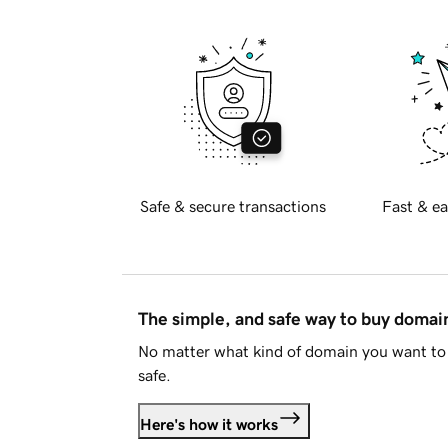
Safe & secure transactions
Fast & ea
The simple, and safe way to buy doma
No matter what kind of domain you want to 
safe.
Here's how it works