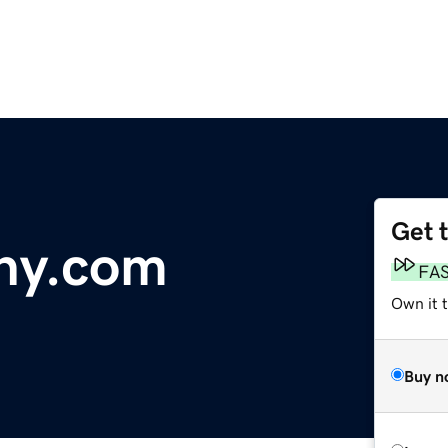
Get 
ny.com
FA
Own it 
Buy n