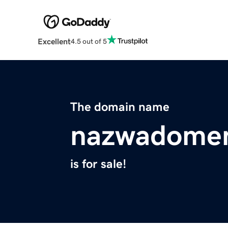
Excellent
4.5 out of 5
The domain name
nazwadome
is for sale!