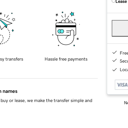
Lease
Fre
sy transfers
Hassle free payments
Sec
Loca
in names
buy or lease, we make the transfer simple and
Ne