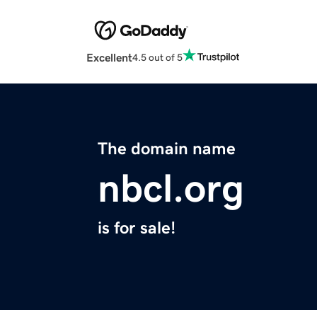
Excellent
4.5 out of 5
The domain name
nbcl.org
is for sale!