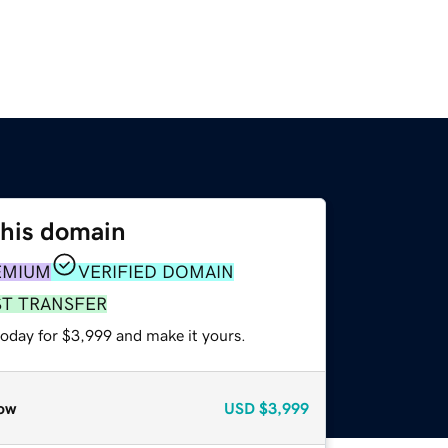
this domain
EMIUM
VERIFIED DOMAIN
ST TRANSFER
today for $3,999 and make it yours.
ow
USD
$3,999