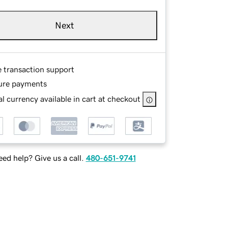
Next
e transaction support
ure payments
l currency available in cart at checkout
ed help? Give us a call.
480-651-9741