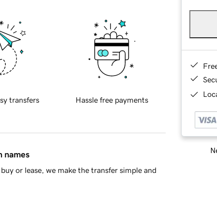
Fre
Sec
Loca
sy transfers
Hassle free payments
Ne
in names
buy or lease, we make the transfer simple and