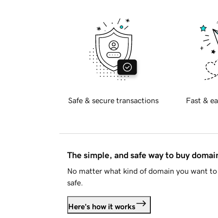
Safe & secure transactions
Fast & ea
The simple, and safe way to buy doma
No matter what kind of domain you want to 
safe.
Here's how it works