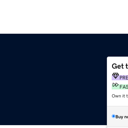
Get 
PR
FA
Own it 
Buy n