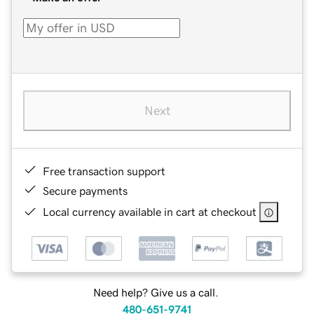
Next
Free transaction support
Secure payments
Local currency available in cart at checkout
Need help? Give us a call.
480-651-9741