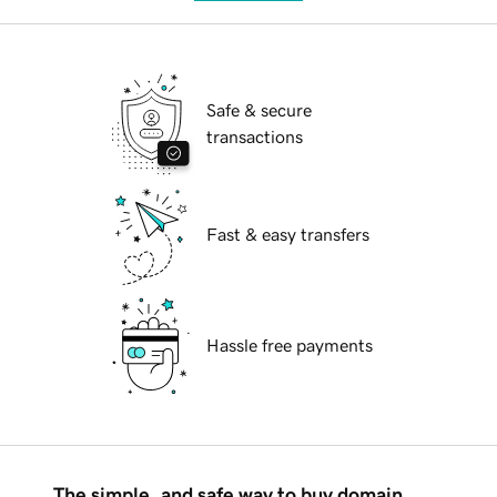
Safe & secure
transactions
Fast & easy transfers
Hassle free payments
The simple, and safe way to buy domain