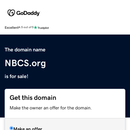
Excellent
4.5 out of 5
The domain name
NBCS.org
is for sale!
Get this domain
Make the owner an offer for the domain.
Make an offer