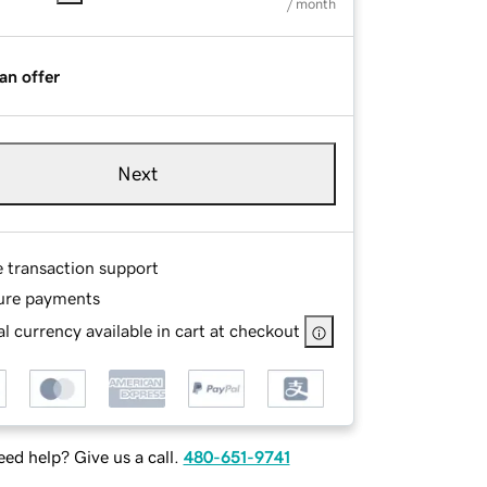
/ month
an offer
Next
e transaction support
ure payments
l currency available in cart at checkout
ed help? Give us a call.
480-651-9741