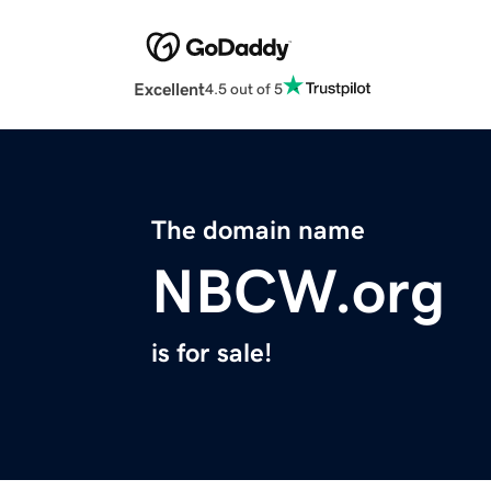
Excellent
4.5 out of 5
The domain name
NBCW.org
is for sale!