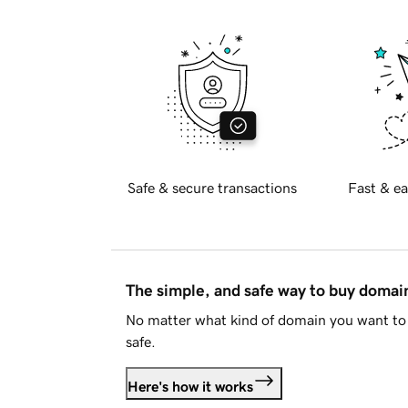
Safe & secure transactions
Fast & ea
The simple, and safe way to buy doma
No matter what kind of domain you want to 
safe.
Here's how it works