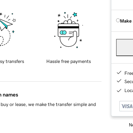
Make 
sy transfers
Hassle free payments
Fre
Sec
Loca
in names
buy or lease, we make the transfer simple and
Ne