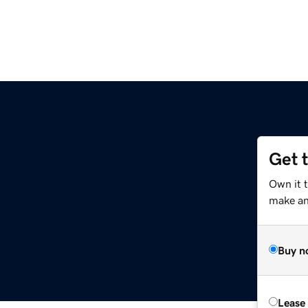
Get 
Own it 
make an 
Buy n
Lease