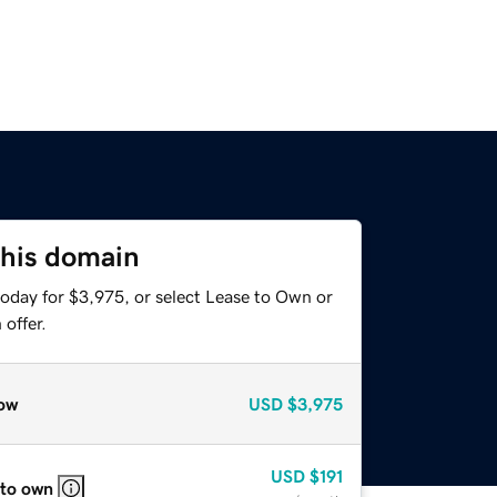
this domain
today for $3,975, or select Lease to Own or
offer.
ow
USD
$3,975
USD
$191
 to own