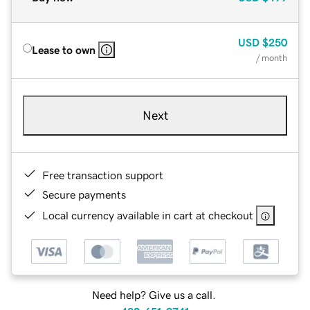
USD
$250
Lease to own
/ month
Next
Free transaction support
Secure payments
Local currency available in cart at checkout
Need help? Give us a call.