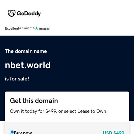
Excellent
4.5 out of 5
The domain name
nbet.world
is for sale!
Get this domain
Own it today for $499, or select Lease to Own.
Buy now
USD
$499