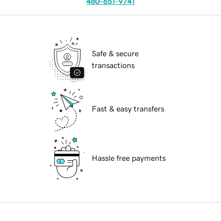
480-651-9741
Safe & secure
transactions
Fast & easy transfers
Hassle free payments