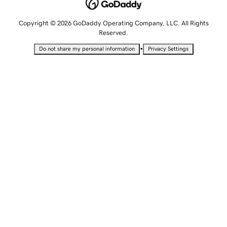
Copyright © 2026 GoDaddy Operating Company, LLC. All Rights
Reserved.
•
Do not share my personal information
Privacy Settings