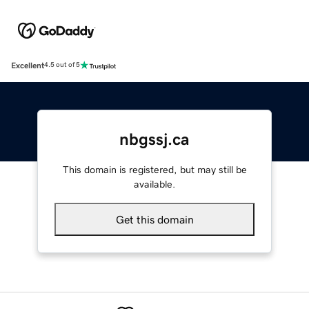
Excellent
4.5 out of 5
nbgssj.ca
This domain is registered, but may still be
available.
Get this domain