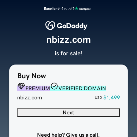
Excellent
4.5 out of 5
nbizz.com
is for sale!
Buy Now
PREMIUM
VERIFIED DOMAIN
nbizz.com
$1,499
USD
Next
Need help? Give us a call.