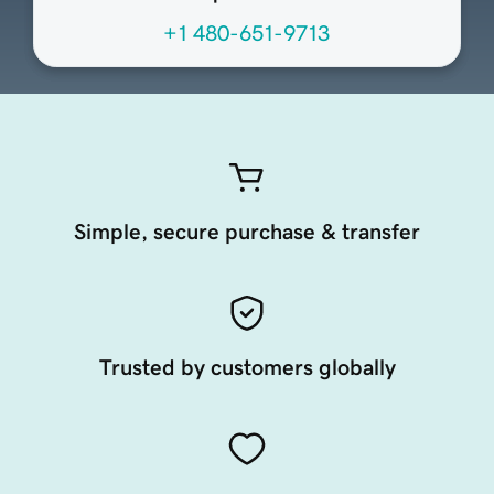
+1 480-651-9713
Simple, secure purchase & transfer
Trusted by customers globally