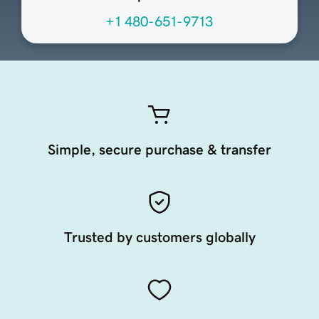
+1 480-651-9713
Simple, secure purchase & transfer
Trusted by customers globally