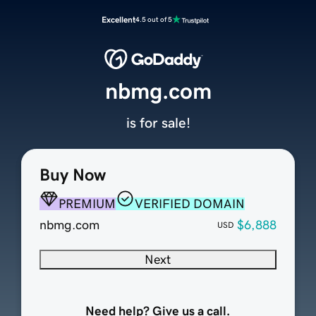
Excellent
4.5 out of 5
nbmg.com
is for sale!
Buy Now
PREMIUM
VERIFIED DOMAIN
nbmg.com
$6,888
USD
Next
Need help? Give us a call.