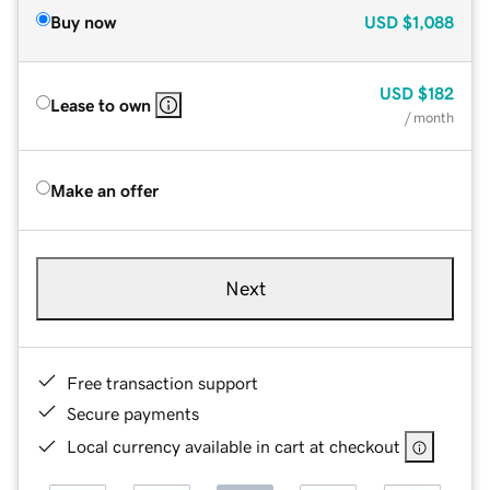
Buy now
USD
$1,088
USD
$182
Lease to own
/ month
Make an offer
Next
Free transaction support
Secure payments
Local currency available in cart at checkout