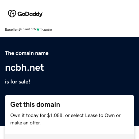
Excellent
4.5 out of 5
The domain name
ncbh.net
is for sale!
Get this domain
Own it today for $1,088, or select Lease to Own or
make an offer.