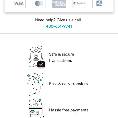
Need help? Give us a call.
480-651-9741
Safe & secure
transactions
Fast & easy transfers
Hassle free payments