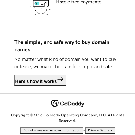
Hassle free payments
The simple, and safe way to buy domain
names
No matter what kind of domain you want to buy
or lease, we make the transfer simple and safe.
Here's how it works
Copyright © 2026 GoDaddy Operating Company, LLC. All Rights
Reserved.
•
Do not share my personal information
Privacy Settings