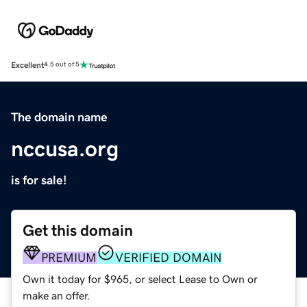
Excellent
4.5 out of 5
The domain name
nccusa.org
is for sale!
Get this domain
PREMIUM
VERIFIED DOMAIN
Own it today for $965, or select Lease to Own or
make an offer.