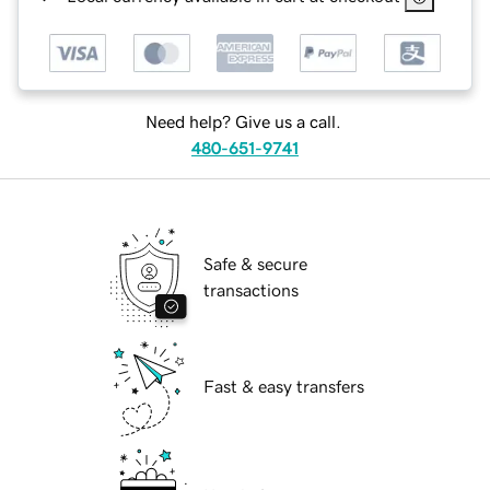
Need help? Give us a call.
480-651-9741
Safe & secure
transactions
Fast & easy transfers