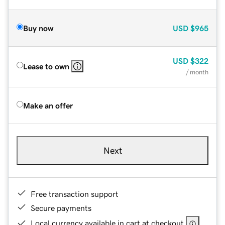
Buy now
USD
$965
USD
$322
Lease to own
/ month
Make an offer
Next
Free transaction support
Secure payments
Local currency available in cart at checkout