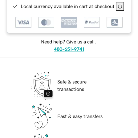
Local currency available in cart at checkout
Need help? Give us a call.
480-651-9741
Safe & secure
transactions
Fast & easy transfers