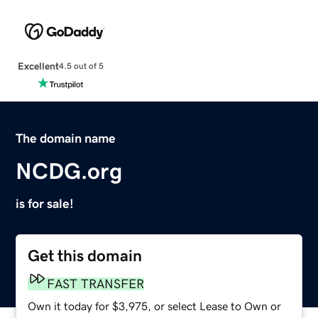
Excellent
4.5 out of 5
The domain name
NCDG.org
is for sale!
Get this domain
FAST TRANSFER
Own it today for $3,975, or select Lease to Own or