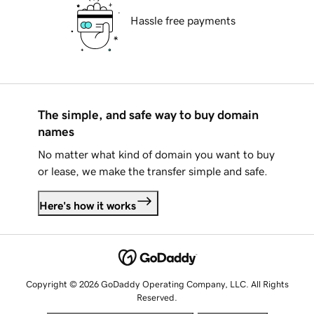
Hassle free payments
The simple, and safe way to buy domain
names
No matter what kind of domain you want to buy
or lease, we make the transfer simple and safe.
Here's how it works
Copyright © 2026 GoDaddy Operating Company, LLC. All Rights
Reserved.