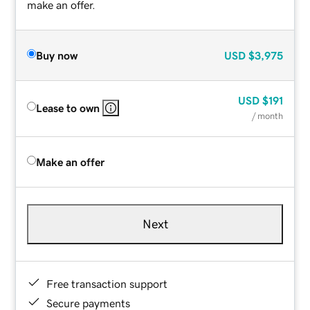
make an offer.
Buy now
USD
$3,975
USD
$191
Lease to own
/ month
Make an offer
Next
Free transaction support
Secure payments