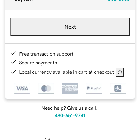
Next
Free transaction support
Secure payments
Local currency available in cart at checkout
Need help? Give us a call.
480-651-9741