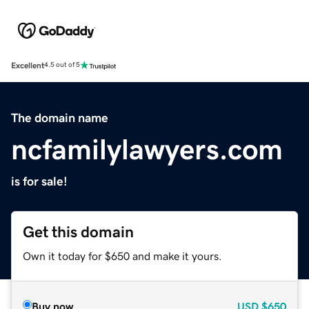
Excellent
4.5 out of 5
The domain name
ncfamilylawyers.com
is for sale!
Get this domain
Own it today for $650 and make it yours.
Buy now
USD
$650