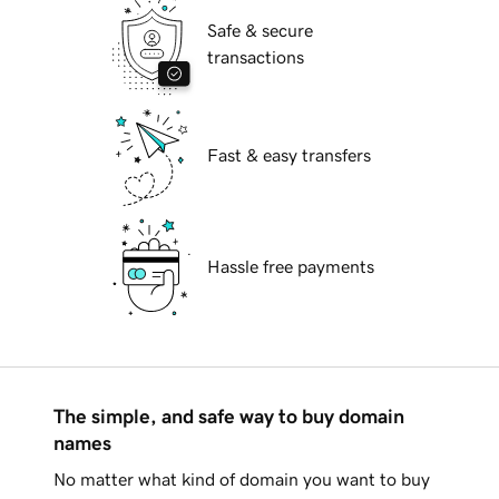
Safe & secure
transactions
Fast & easy transfers
Hassle free payments
The simple, and safe way to buy domain
names
No matter what kind of domain you want to buy