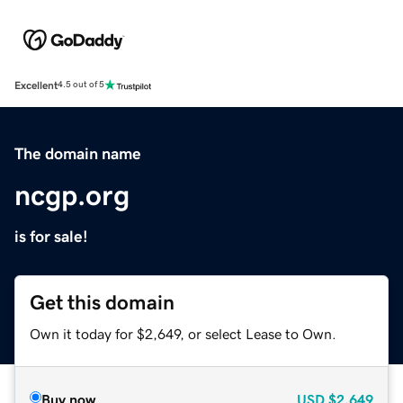
Excellent
4.5 out of 5
The domain name
ncgp.org
is for sale!
Get this domain
Own it today for $2,649, or select Lease to Own.
Buy now
USD
$2,649