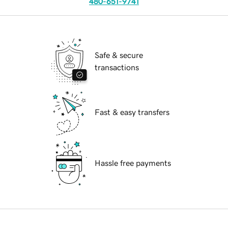
480-651-9741
Safe & secure
transactions
Fast & easy transfers
Hassle free payments