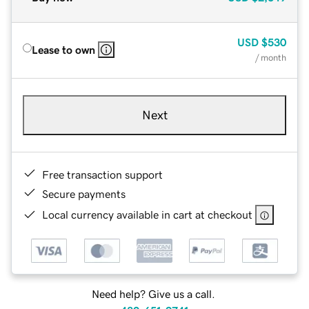
USD
$530
Lease to own
/ month
Next
Free transaction support
Secure payments
Local currency available in cart at checkout
Need help? Give us a call.