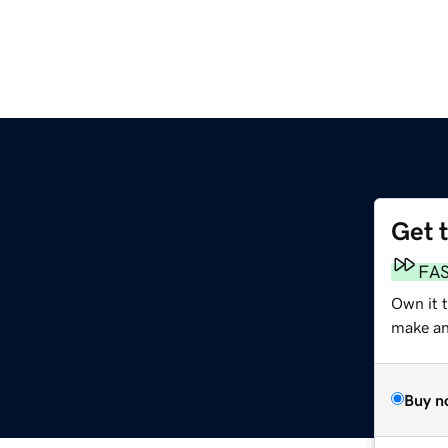
Get 
FA
Own it t
make an 
Buy n