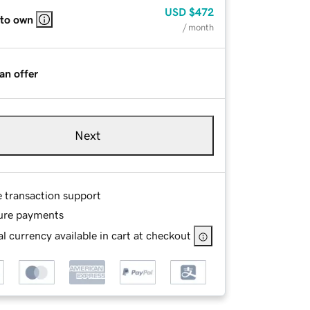
USD
$472
 to own
/ month
an offer
Next
e transaction support
ure payments
l currency available in cart at checkout