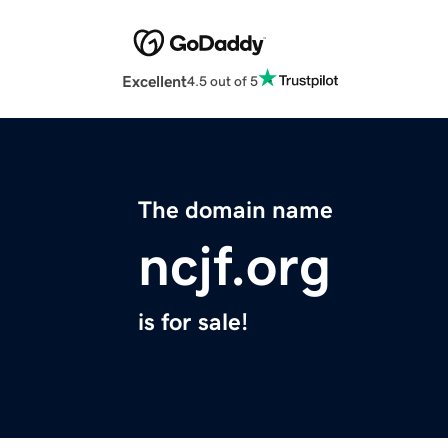
Excellent
4.5 out of 5
The domain name
ncjf.org
is for sale!