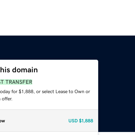
this domain
ST TRANSFER
oday for $1,888, or select Lease to Own or
offer.
ow
USD
$1,888