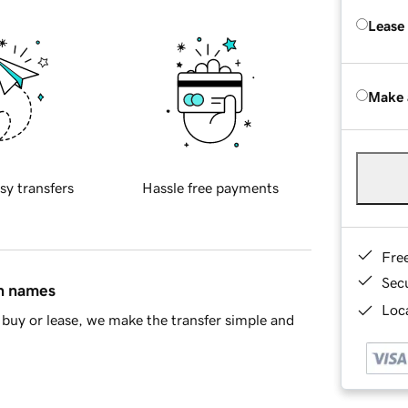
Lease
Make 
sy transfers
Hassle free payments
Fre
Sec
in names
Loca
buy or lease, we make the transfer simple and