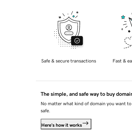
Safe & secure transactions
Fast & ea
The simple, and safe way to buy doma
No matter what kind of domain you want to 
safe.
Here's how it works