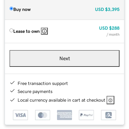
Buy now
USD
$3,395
USD
$288
Lease to own
/ month
Next
Free transaction support
Secure payments
Local currency available in cart at checkout