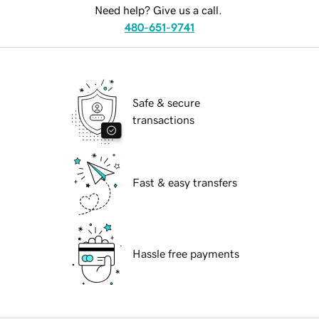
Need help? Give us a call.
480-651-9741
Safe & secure
transactions
Fast & easy transfers
Hassle free payments