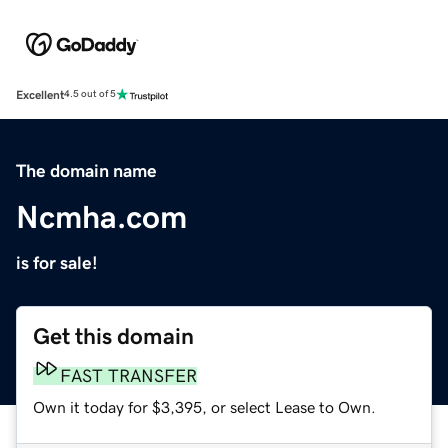
Excellent
4.5 out of 5
The domain name
Ncmha.com
is for sale!
Get this domain
FAST TRANSFER
Own it today for $3,395, or select Lease to Own.