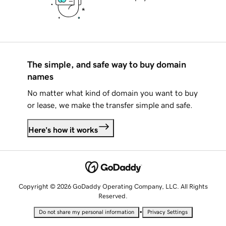
The simple, and safe way to buy domain
names
No matter what kind of domain you want to buy
or lease, we make the transfer simple and safe.
Here's how it works
Copyright © 2026 GoDaddy Operating Company, LLC. All Rights
Reserved.
•
Do not share my personal information
Privacy Settings