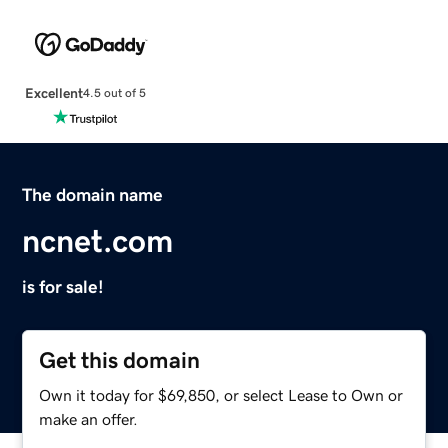
Excellent
4.5 out of 5
The domain name
ncnet.com
is for sale!
Get this domain
Own it today for $69,850, or select Lease to Own or
make an offer.