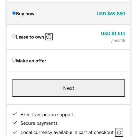
Buy now
USD
$69,850
USD
$1,514
Lease to own
/ month
Make an offer
Next
Free transaction support
Secure payments
Local currency available in cart at checkout