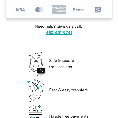
Need help? Give us a call.
480-651-9741
Safe & secure
transactions
Fast & easy transfers
Hassle free payments