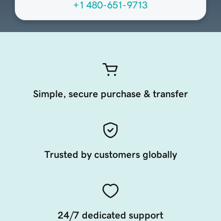
+1 480-651-9713
Simple, secure purchase & transfer
Trusted by customers globally
24/7 dedicated support