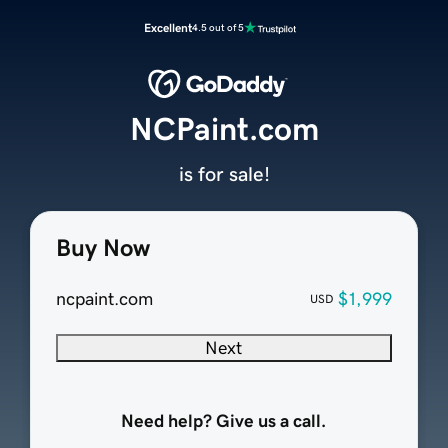
Excellent
4.5 out of 5
NCPaint.com
is for sale!
Buy Now
ncpaint.com
$1,999
USD
Next
Need help? Give us a call.