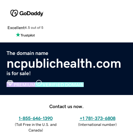
Excellent
4.5 out of 5
The domain name
ncpublichealth.com
is for sale!
PREMIUM
VERIFIED DOMAIN
Contact us now.
1-855-646-1390
+1 781-373-6808
(
Toll Free in the U.S. and
(
International number
)
Canada
)