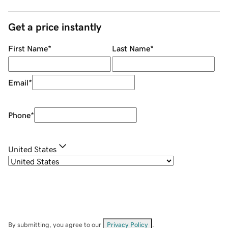
Get a price instantly
First Name
*
Last Name
*
Email
*
Phone
*
United States
By submitting, you agree to our
Privacy Policy
.