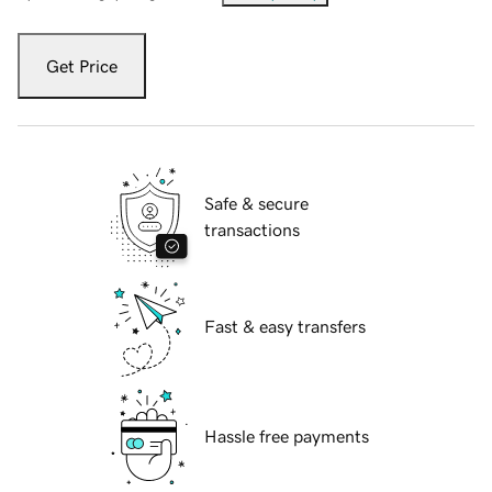
Get Price
Safe & secure
transactions
Fast & easy transfers
Hassle free payments