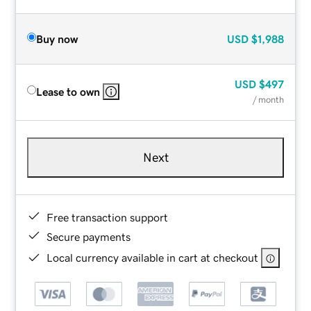
Buy now
USD
$1,988
USD
$497
Lease to own
/ month
Next
Free transaction support
Secure payments
Local currency available in cart at checkout