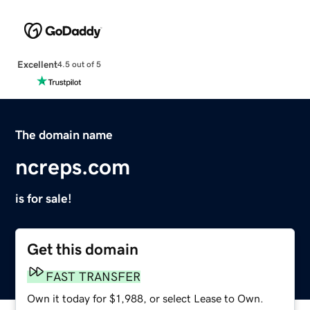
Excellent
4.5 out of 5
The domain name
ncreps.com
is for sale!
Get this domain
FAST TRANSFER
Own it today for $1,988, or select Lease to Own.