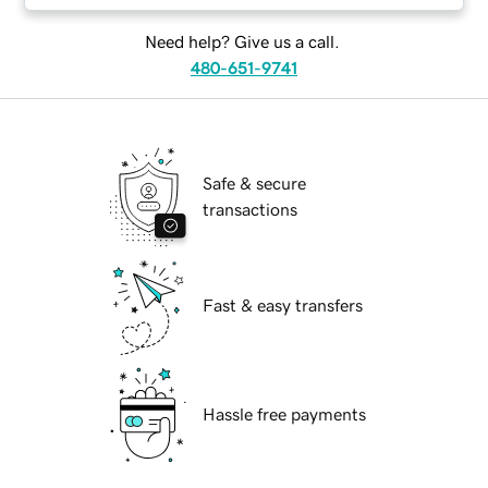
Need help? Give us a call.
480-651-9741
Safe & secure
transactions
Fast & easy transfers
Hassle free payments