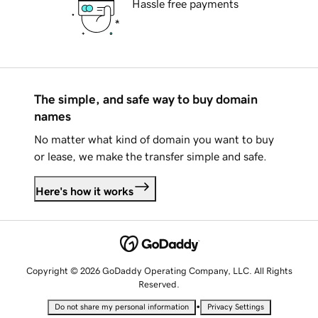
Hassle free payments
The simple, and safe way to buy domain
names
No matter what kind of domain you want to buy
or lease, we make the transfer simple and safe.
Here's how it works
Copyright © 2026 GoDaddy Operating Company, LLC. All Rights
Reserved.
•
Do not share my personal information
Privacy Settings