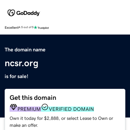
Excellent
4.5 out of 5
The domain name
ncsr.org
is for sale!
Get this domain
PREMIUM
VERIFIED DOMAIN
Own it today for $2,888, or select Lease to Own or
make an offer.