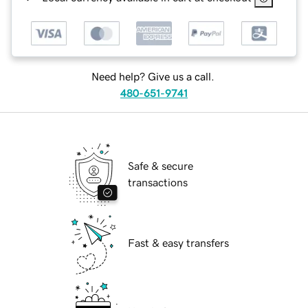
Need help? Give us a call.
480-651-9741
Safe & secure
transactions
Fast & easy transfers