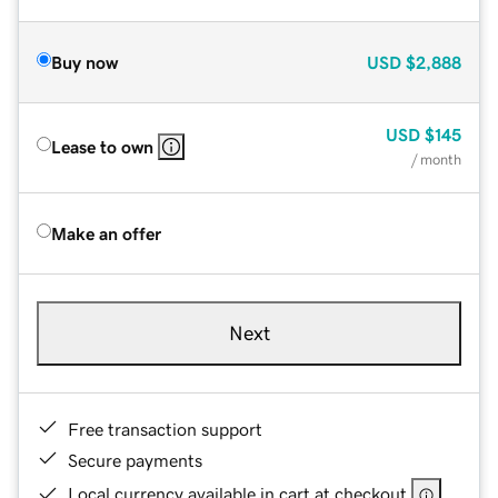
Buy now
USD
$2,888
USD
$145
Lease to own
/ month
Make an offer
Next
Free transaction support
Secure payments
Local currency available in cart at checkout