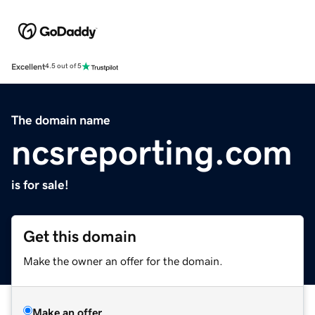
Excellent
4.5 out of 5
The domain name
ncsreporting.com
is for sale!
Get this domain
Make the owner an offer for the domain.
Make an offer