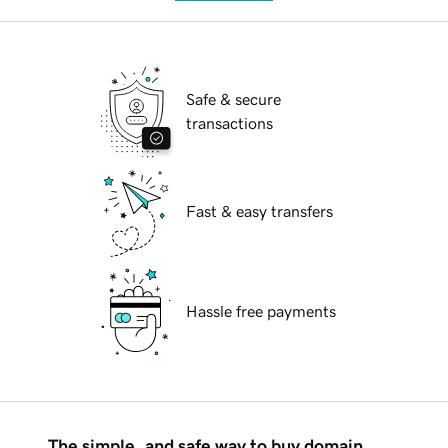
Safe & secure
transactions
Fast & easy transfers
Hassle free payments
The simple, and safe way to buy domain