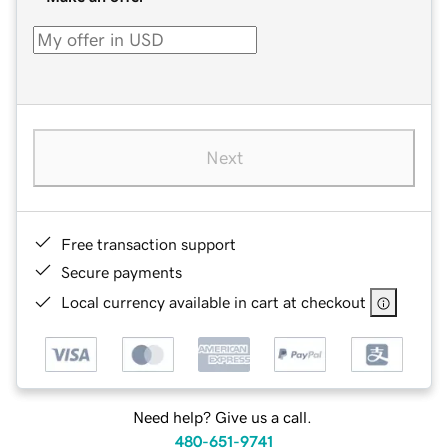
Next
Free transaction support
Secure payments
Local currency available in cart at checkout
Need help? Give us a call.
480-651-9741