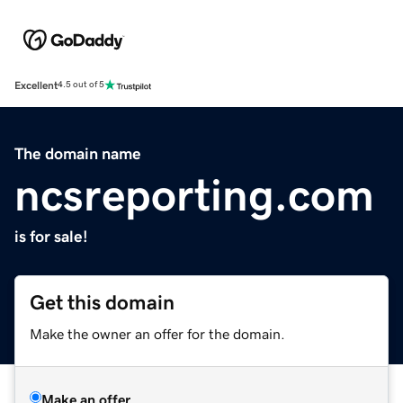
Excellent
4.5 out of 5
The domain name
ncsreporting.com
is for sale!
Get this domain
Make the owner an offer for the domain.
Make an offer