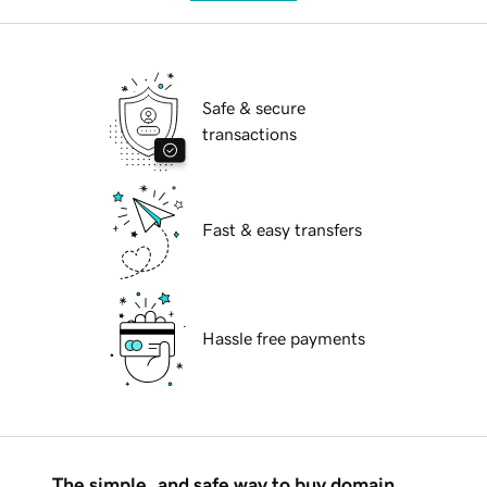
Safe & secure
transactions
Fast & easy transfers
Hassle free payments
The simple, and safe way to buy domain