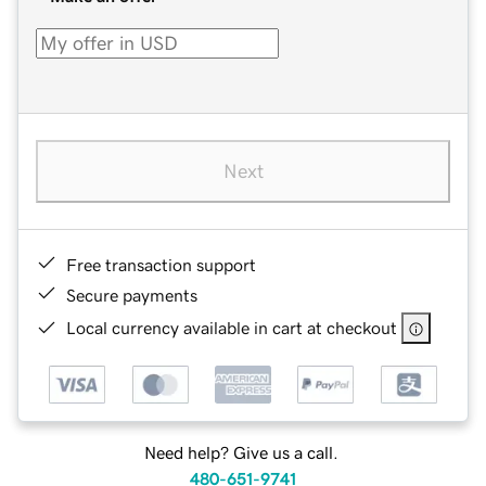
Next
Free transaction support
Secure payments
Local currency available in cart at checkout
Need help? Give us a call.
480-651-9741