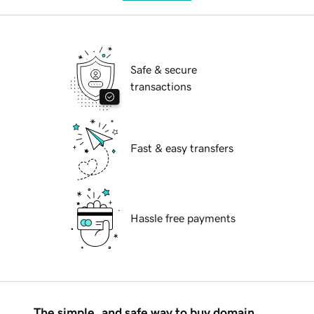
Safe & secure
transactions
Fast & easy transfers
Hassle free payments
The simple, and safe way to buy domain