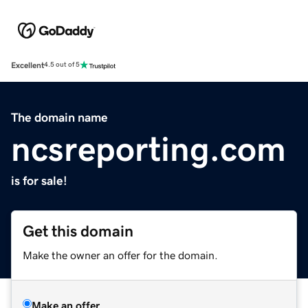
Excellent
4.5 out of 5
The domain name
ncsreporting.com
is for sale!
Get this domain
Make the owner an offer for the domain.
Make an offer