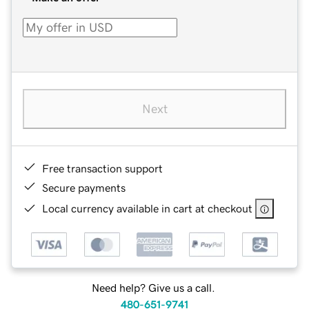
Next
Free transaction support
Secure payments
Local currency available in cart at checkout
Need help? Give us a call.
480-651-9741