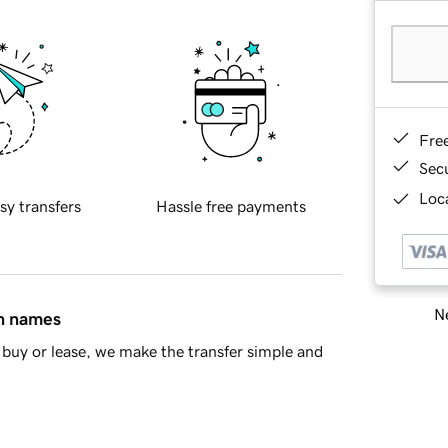
Fre
Sec
Loca
sy transfers
Hassle free payments
Ne
in names
buy or lease, we make the transfer simple and