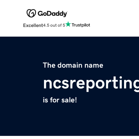
Excellent
4.5 out of 5
The domain name
ncsreportin
is for sale!