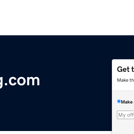
Get 
g.com
Make th
Make 