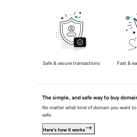
Safe & secure transactions
Fast & ea
The simple, and safe way to buy doma
No matter what kind of domain you want to 
safe.
Here's how it works