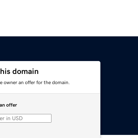
this domain
e owner an offer for the domain.
an offer