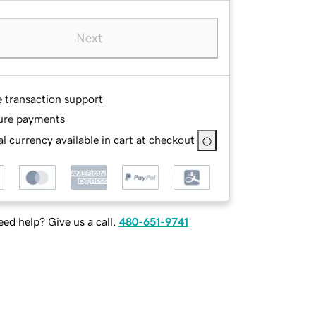
Next
e transaction support
ure payments
l currency available in cart at checkout
ed help? Give us a call.
480-651-9741