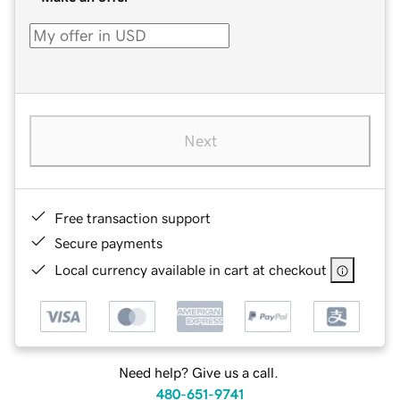
Next
Free transaction support
Secure payments
Local currency available in cart at checkout
Need help? Give us a call.
480-651-9741