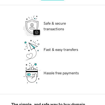
Safe & secure
transactions
Fast & easy transfers
Hassle free payments
The simple, and safe way to buy domain