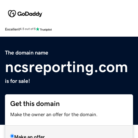
Excellent
4.5 out of 5
The domain name
ncsreporting.com
is for sale!
Get this domain
Make the owner an offer for the domain.
Make an offer